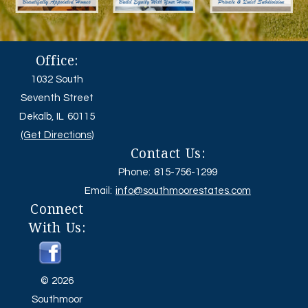
Office:
1032 South
Seventh Street
Dekalb, IL 60115
(Get Directions)
Contact Us:
Phone: 815-756-1299
Email:
info@southmoorestates.com
Connect
With Us:
© 2026
Southmoor