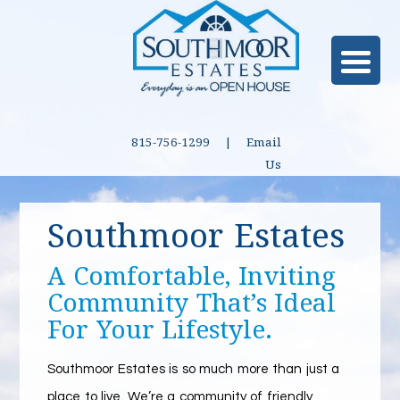
815-756-1299 |
Email
Us
Southmoor Estates
A Comfortable, Inviting
Community That’s Ideal
For Your Lifestyle.
Southmoor Estates is so much more than just a
place to live. We’re a community of friendly