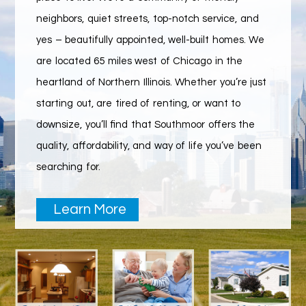
neighbors, quiet streets, top-notch service, and
yes – beautifully appointed, well-built homes. We
are located 65 miles west of Chicago in the
heartland of Northern Illinois. Whether you’re just
starting out, are tired of renting, or want to
downsize, you’ll find that Southmoor offers the
quality, affordability, and way of life you’ve been
searching for.