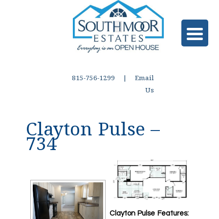
815-756-1299 |
Email
Us
Clayton Pulse –
734
Clayton Pulse Features: