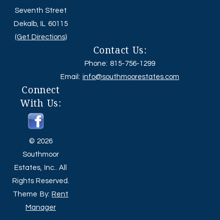
Seventh Street
Dekalb, IL 60115
(Get Directions)
Contact Us:
Phone: 815-756-1299
Email:
info@southmoorestates.com
Connect
With Us:
© 2026
Southmoor
Estates, Inc.. All
Rights Reserved.
Theme By:
Rent
Manager