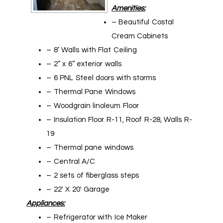
Amenities:
– Beautiful Costal
Cream Cabinets
– 8’ Walls with Flat Ceiling
– 2” x 6” exterior walls
– 6 PNL Steel doors with storms
– Thermal Pane Windows
– Woodgrain linoleum Floor
– Insulation Floor R-11, Roof R-28, Walls R-
19
– Thermal pane windows
– Central A/C
– 2 sets of fiberglass steps
– 22′ X 20′ Garage
Appliances:
– Refrigerator with Ice Maker