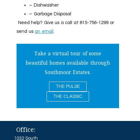
– Dishwasher
– Garbage Disposal
Need help? Give us a call at 815-756-1299 or
send us
an email
.
Take a virtual tour of some
beautiful homes available through
Southmoor Estates.
THE PULSE
THE CLASSIC
Office:
1032 South