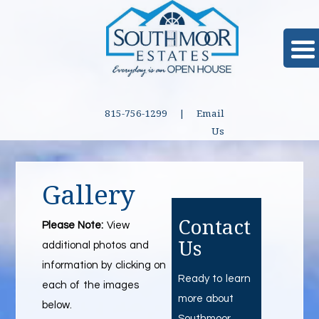
815-756-1299 |
Email
Us
Gallery
Contact
Please Note:
View
Us
additional photos and
information by clicking on
Ready to learn
each of the images
more about
below.
Southmoor