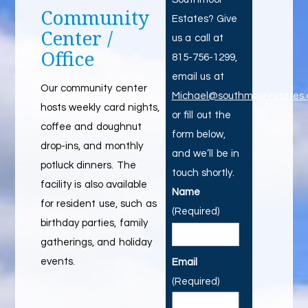
Community
Estates? Give
Center /
us a call at
Office
815-756-1299,
email us at
Our community center
Michael@southmoorestates
hosts weekly card nights,
or fill out the
coffee and doughnut
form below,
drop-ins, and monthly
and we’ll be in
potluck dinners. The
touch shortly.
facility is also available
Name
for resident use, such as
(Required)
birthday parties, family
gatherings, and holiday
events.
Email
(Required)