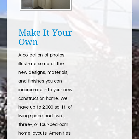
Make It Your
Own
A collection of photos
illustrate some of the
new designs, materials,
and finishes you can
incorporate into your new
construction home. We
have up to 2,000 sq. ft. of
living space and two-,
three-, or four-bedroom
home layouts. Amenities