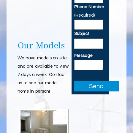
Phone Number
(Required)
Subject
Our Models
Message
We have models on site
and are available to view
7 days a week. Contact
us to see our model
home in person!