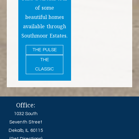
of some
beautiful homes
available through
Southmoor Estates.
THE PULSE
THE
CLASSIC
Office:
1032 South
Seventh Street
Dekalb, IL 60115
(Get Directions)