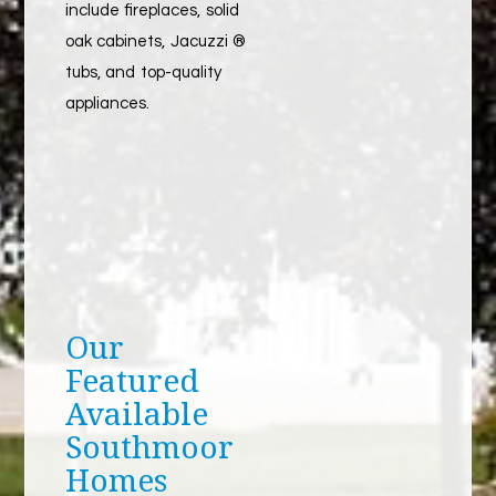
include fireplaces, solid
oak cabinets, Jacuzzi ®
tubs, and top-quality
appliances.
Our
Featured
Available
Southmoor
Homes