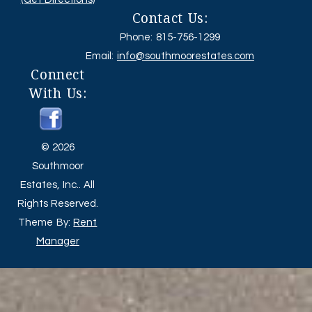
Contact Us:
Phone: 815-756-1299
Email:
info@southmoorestates.com
Connect
With Us:
© 2026
Southmoor
Estates, Inc.. All
Rights Reserved.
Theme By:
Rent
Manager