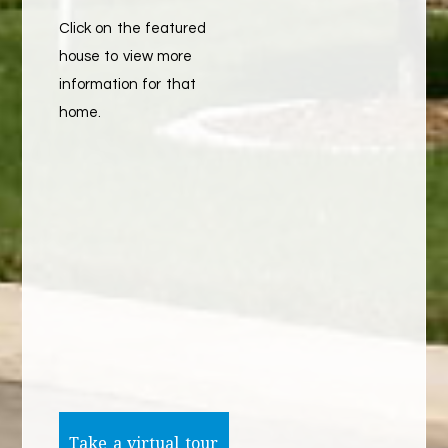
Click on the featured
house to view more
information for that
home.
Take a virtual tour